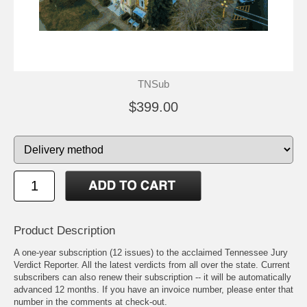
TNSub
$399.00
Product Description
A one-year subscription (12 issues) to the acclaimed Tennessee Jury
Verdict Reporter. All the latest verdicts from all over the state. Current
subscribers can also renew their subscription -- it will be automatically
advanced 12 months. If you have an invoice number, please enter that
number in the comments at check-out.