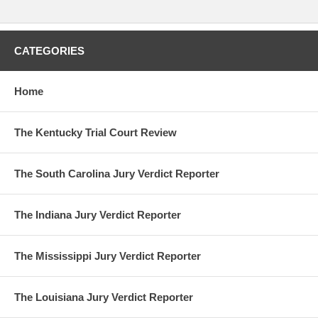
CATEGORIES
Home
The Kentucky Trial Court Review
The South Carolina Jury Verdict Reporter
The Indiana Jury Verdict Reporter
The Mississippi Jury Verdict Reporter
The Louisiana Jury Verdict Reporter