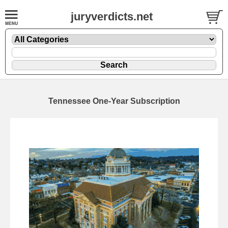
juryverdicts.net
Tennessee One-Year Subscription