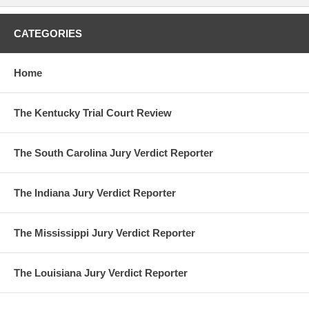
CATEGORIES
Home
The Kentucky Trial Court Review
The South Carolina Jury Verdict Reporter
The Indiana Jury Verdict Reporter
The Mississippi Jury Verdict Reporter
The Louisiana Jury Verdict Reporter