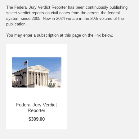
The Federal Jury Verdict Reporter has been continuously publishing
select verdict reports on civil cases from the across the federal
system since 2005. Now in 2024 we are in the 20th volume of the
publication.
You may enter a subscription at this page on the link below.
Federal Jury Verdict
Reporter
$399.00