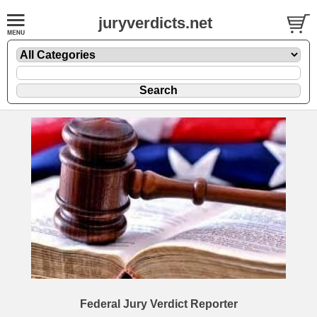
juryverdicts.net
Federal Jury Verdict Reporter