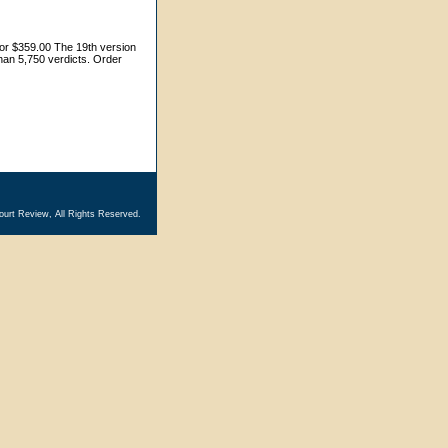
for $359.00 The 19th version
 than 5,750 verdicts. Order
ourt Review, All Rights Reserved.