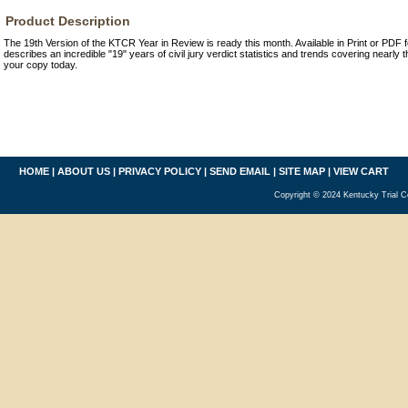
Product Description
The 19th Version of the KTCR Year in Review is ready this month. Available in Print or PDF 
describes an incredible "19" years of civil jury verdict statistics and trends covering nearly
your copy today.
HOME
|
ABOUT US
|
PRIVACY POLICY
|
SEND EMAIL
|
SITE MAP
|
VIEW CART
Copyright © 2024 Kentucky Trial C