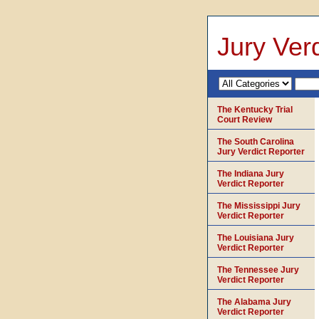
Jury Verd
The Kentucky Trial
Court Review
The South Carolina
Jury Verdict Reporter
The Indiana Jury
Verdict Reporter
The Mississippi Jury
Verdict Reporter
The Louisiana Jury
Verdict Reporter
The Tennessee Jury
Verdict Reporter
The Alabama Jury
Verdict Reporter