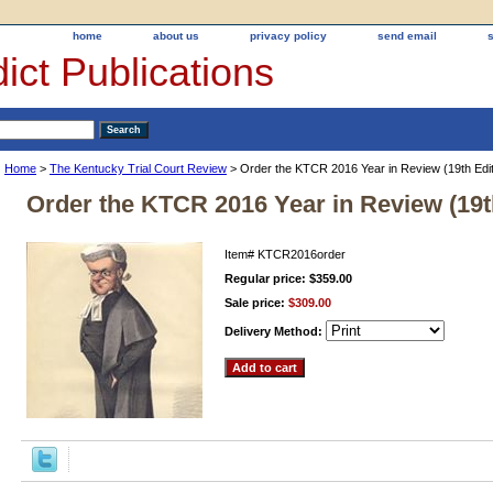
home
about us
privacy policy
send email
ict Publications
Home
>
The Kentucky Trial Court Review
> Order the KTCR 2016 Year in Review (19th Edit
Order the KTCR 2016 Year in Review (19t
Item#
KTCR2016order
Regular price: $359.00
Sale price:
$309.00
Delivery Method: