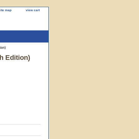
site map
view cart
ion)
h Edition)