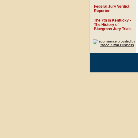
Federal Jury Verdict
Reporter
The 7th in Kentucky -
The History of
Bluegrass Jury Trials