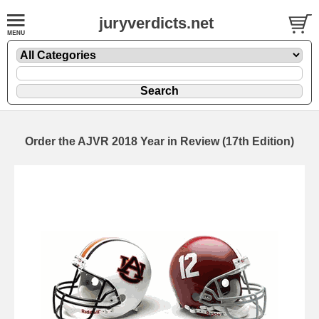
juryverdicts.net
Order the AJVR 2018 Year in Review (17th Edition)