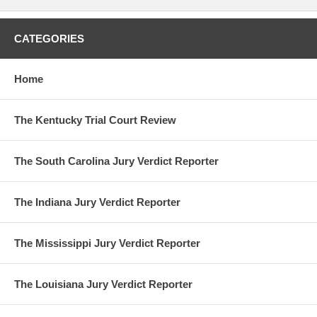
CATEGORIES
Home
The Kentucky Trial Court Review
The South Carolina Jury Verdict Reporter
The Indiana Jury Verdict Reporter
The Mississippi Jury Verdict Reporter
The Louisiana Jury Verdict Reporter