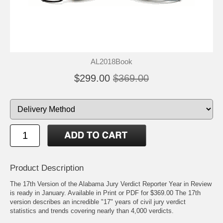
AL2018Book
$299.00
$369.00
Product Description
The 17th Version of the Alabama Jury Verdict Reporter Year in Review
is ready in January. Available in Print or PDF for $369.00 The 17th
version describes an incredible "17" years of civil jury verdict
statistics and trends covering nearly than 4,000 verdicts.