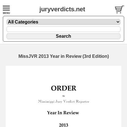
juryverdicts.net
MissJVR 2013 Year in Review (3rd Edition)