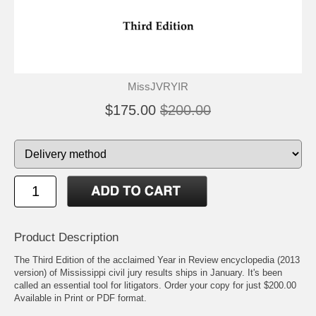
MissJVRYIR
$175.00
$200.00
Product Description
The Third Edition of the acclaimed Year in Review encyclopedia (2013
version) of Mississippi civil jury results ships in January. It's been
called an essential tool for litigators. Order your copy for just $200.00
Available in Print or PDF format.