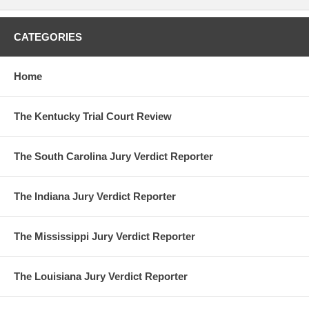
CATEGORIES
Home
The Kentucky Trial Court Review
The South Carolina Jury Verdict Reporter
The Indiana Jury Verdict Reporter
The Mississippi Jury Verdict Reporter
The Louisiana Jury Verdict Reporter