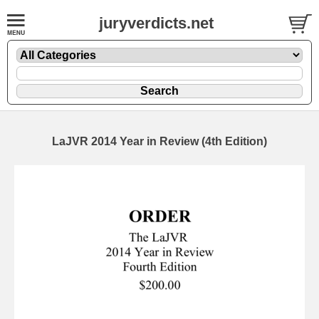
juryverdicts.net
LaJVR 2014 Year in Review (4th Edition)