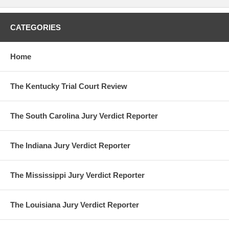
CATEGORIES
Home
The Kentucky Trial Court Review
The South Carolina Jury Verdict Reporter
The Indiana Jury Verdict Reporter
The Mississippi Jury Verdict Reporter
The Louisiana Jury Verdict Reporter