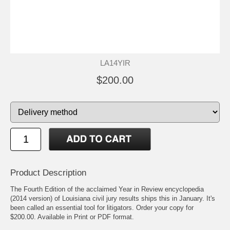
LA14YIR
$200.00
Product Description
The Fourth Edition of the acclaimed Year in Review encyclopedia
(2014 version) of Louisiana civil jury results ships this in January. It's
been called an essential tool for litigators. Order your copy for
$200.00. Available in Print or PDF format.