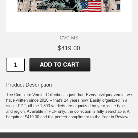
CVC-MS
$419.00
Product Description
The Complete Verdict Collection is just that. Every civil jury verdict we
have written since 2010 -- that's 14 years now. Easily organized in a
single PDF, all the 1,300 verdicts are organized by year, case type
and region. Available in PDF only, the collection is fully searchable. A
bargain at $419.00 and the perfect compliment to the Year in Review.