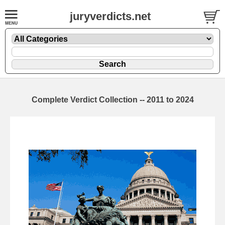
juryverdicts.net
Complete Verdict Collection -- 2011 to 2024