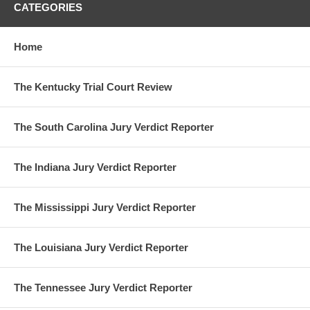
CATEGORIES
Home
The Kentucky Trial Court Review
The South Carolina Jury Verdict Reporter
The Indiana Jury Verdict Reporter
The Mississippi Jury Verdict Reporter
The Louisiana Jury Verdict Reporter
The Tennessee Jury Verdict Reporter