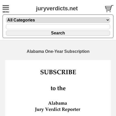
juryverdicts.net
Alabama One-Year Subscription