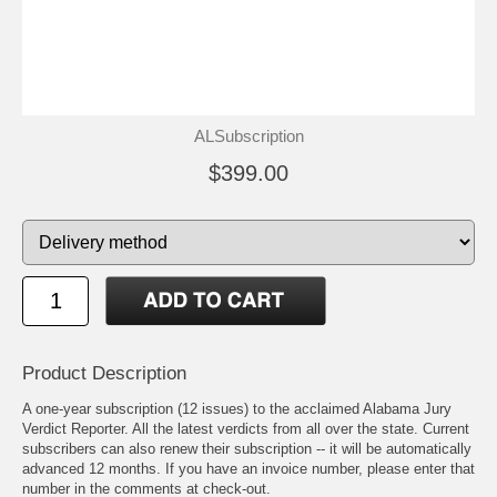
ALSubscription
$399.00
Product Description
A one-year subscription (12 issues) to the acclaimed Alabama Jury
Verdict Reporter. All the latest verdicts from all over the state. Current
subscribers can also renew their subscription -- it will be automatically
advanced 12 months. If you have an invoice number, please enter that
number in the comments at check-out.