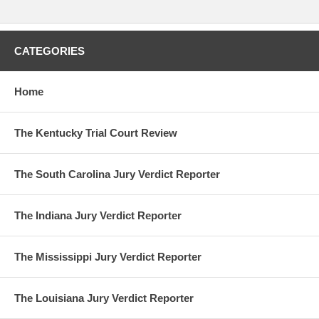
CATEGORIES
Home
The Kentucky Trial Court Review
The South Carolina Jury Verdict Reporter
The Indiana Jury Verdict Reporter
The Mississippi Jury Verdict Reporter
The Louisiana Jury Verdict Reporter